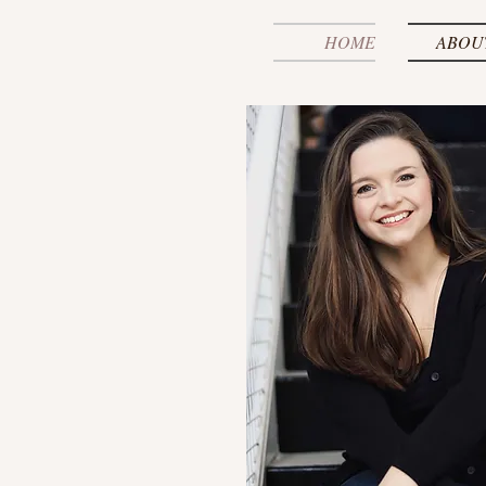
HOME
ABOU