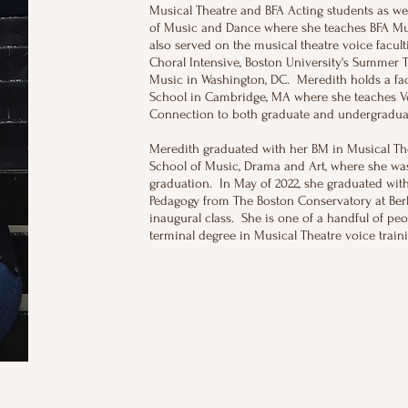
Musical Theatre and BFA Acting students as wel
of Music and Dance where she teaches BFA Mus
also served on the musical theatre voice facult
Choral Intensive, Boston University's Summer T
Music in Washington, DC. Meredith holds a fa
School in Cambridge, MA where she teaches Vo
Connection to both graduate and undergradua
Meredith graduated with her BM in Musical The
School of Music, Drama and Art, where she wa
graduation. In May of 2022, she graduated wit
Pedagogy from The Boston Conservatory at Berk
inaugural class. She is one of a handful of peo
terminal degree in Musical Theatre voice tra