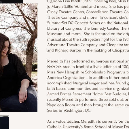
Q), Rona Lisa Peretti (25th… Spelling Bee), Miss H
Jo March (Little Women) and more. She has pe
Olney Theatre Center, Constellation Theatre C
Theatre Company, and more. In concert, she’s 
SummerSet DC Concert Series on the National 
Library of Congress, The Kennedy Center, The 
Museum and more. She is featured on the origin
musical about the suffragette’s fight for the 1
Adventure Theatre Company and Cleopatra (an o
and Richard Burton in the making of Cleopatr
Meredith has performed numerous national ant
NASCAR race in front of a live audience of 100
Miss New Hampshire Scholarship Program, a pr
America Organization. In addition to her musi
accomplished liturgical singer and has found 
faith-based communities and service organizatio
Armed Forces Retirement Home, Best Buddies,
recently, Meredith performed three sold out, or
Napoleon Room and then brought the same cab
Series in Washington, DC.
As a voice teacher, Meredith is currently on the
Catholic University’s Rome School of Music D