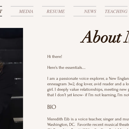
T
MEDIA
RESUME
NEWS
TEACHING
About 
Hi there!
Here’s the essentials….
I am a passionate voice explorer, a New Engla
enneagram 3w2, dog lover, avid reader and a lo
girl. I deeply value relationships, meeting new
that I don’t yet know- if I’m not learning, I’m 
BIO
Meredith Eib is a voice teacher, singer and mu
Washington, DC. Favorite recent musical theatr