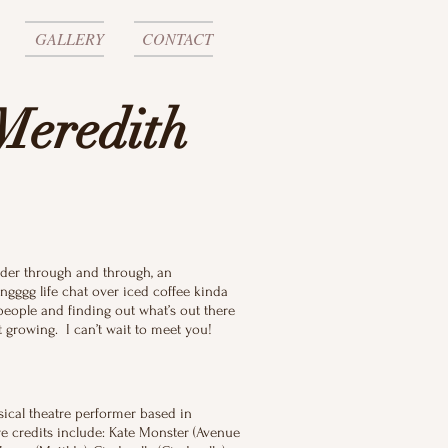
GALLERY
CONTACT
Meredith
nder through and through, an
ngggg life chat over iced coffee kinda
 people and finding out what’s out there
not growing. I can’t wait to meet you!
sical theatre performer based in
e credits include: Kate Monster (Avenue