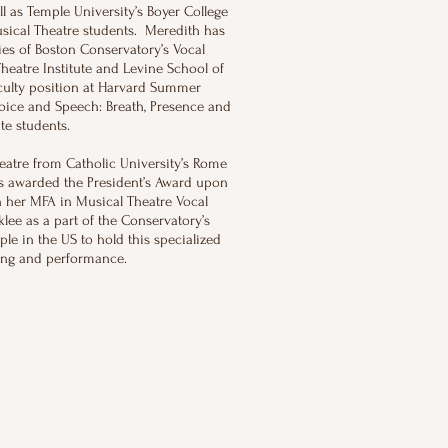
l as Temple University’s Boyer College
ical Theatre students. Meredith has
ies of Boston Conservatory’s Vocal
heatre Institute and Levine School of
culty position at Harvard Summer
ice and Speech: Breath, Presence and
te students.
atre from Catholic University’s Rome
s awarded the President’s Award upon
h her MFA in Musical Theatre Vocal
lee as a part of the Conservatory’s
ple in the US to hold this specialized
ining and performance.