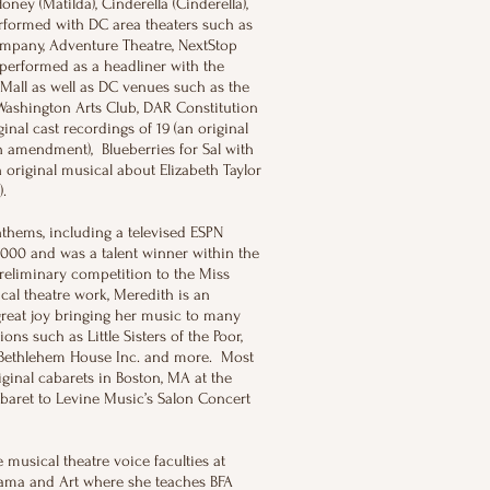
oney (Matilda), Cinderella (Cinderella),
rformed with DC area theaters such as
ompany, Adventure Theatre, NextStop
performed as a headliner with the
Mall as well as DC venues such as the
Washington Arts Club, DAR Constitution
al cast recordings of 19 (an original
9th amendment), Blueberries for Sal with
riginal musical about Elizabeth Taylor
a).
hems, including a televised ESPN
,000 and was a talent winner within the
eliminary competition to the Miss
cal theatre work, Meredith is an
great joy bringing her music to many
ns such as Little Sisters of the Poor,
 Bethlehem House Inc. and more. Most
iginal cabarets in Boston, MA at the
aret to Levine Music’s Salon Concert
 musical theatre voice faculties at
rama and Art where she teaches BFA